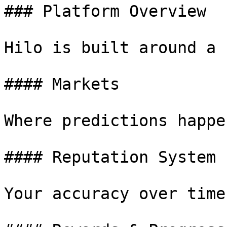
### Platform Overview

Hilo is built around a 
#### Markets

Where predictions happen
#### Reputation System

Your accuracy over time