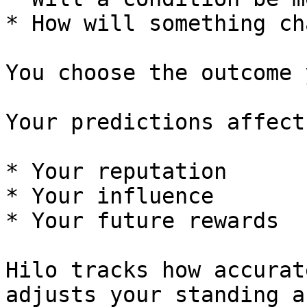
* How will something ch
You choose the outcome 
Your predictions affect:
* Your reputation

* Your influence

* Your future rewards

Hilo tracks how accurat
adjusts your standing a