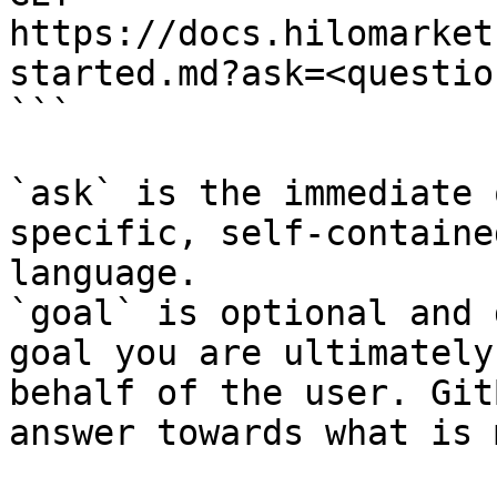
https://docs.hilomarket
started.md?ask=<questio
```

`ask` is the immediate 
specific, self-containe
language.

`goal` is optional and 
goal you are ultimately
behalf of the user. Git
answer towards what is 