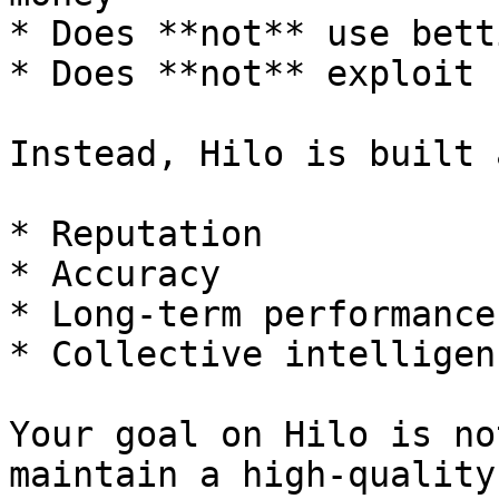
* Does **not** use bett
* Does **not** exploit 
Instead, Hilo is built 
* Reputation

* Accuracy

* Long-term performance

* Collective intelligenc
Your goal on Hilo is no
maintain a high-quality