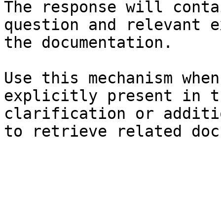
The response will conta
question and relevant e
the documentation.

Use this mechanism when
explicitly present in t
clarification or additi