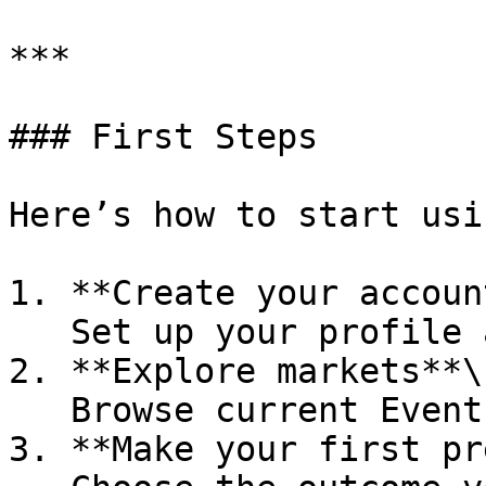
***

### First Steps

Here’s how to start usi
1. **Create your account
   Set up your profile and preferences.

2. **Explore markets**\

   Browse current Event and Opinion markets.

3. **Make your first pr