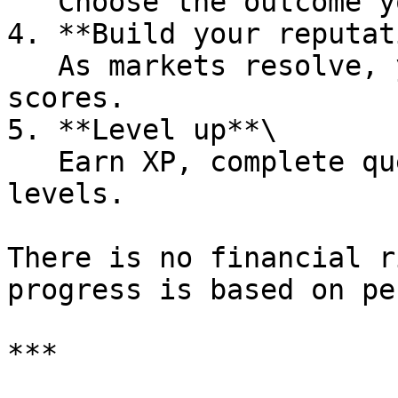
   Choose the outcome you believe is most likely.

4. **Build your reputat
   As markets resolve, your accuracy affects your 
scores.

5. **Level up**\

   Earn XP, complete quests, and progress through 
levels.

There is no financial r
progress is based on pe
***
