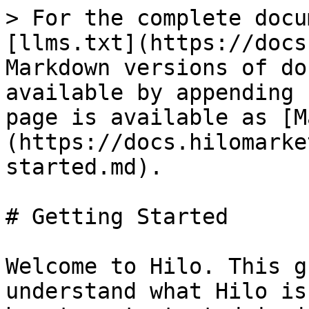
> For the complete docu
[llms.txt](https://docs
Markdown versions of do
available by appending 
page is available as [M
(https://docs.hilomarke
started.md).

# Getting Started

Welcome to Hilo. This g
understand what Hilo is