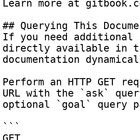
Learn more at gitbook.co
## Querying This Docume
If you need additional 
directly available in t
documentation dynamical
Perform an HTTP GET req
URL with the `ask` quer
optional `goal` query p
```

GET 