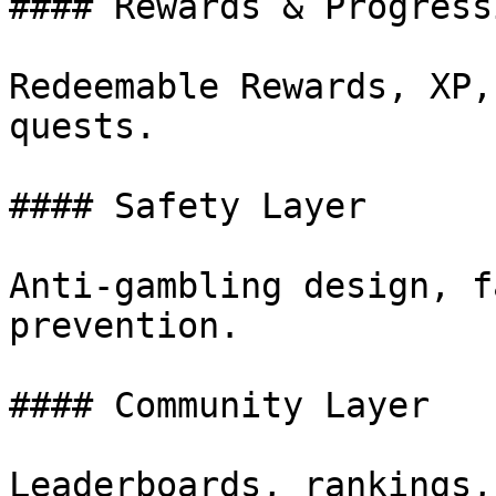
#### Rewards & Progressi
Redeemable Rewards, XP,
quests.

#### Safety Layer

Anti-gambling design, f
prevention.

#### Community Layer

Leaderboards, rankings,