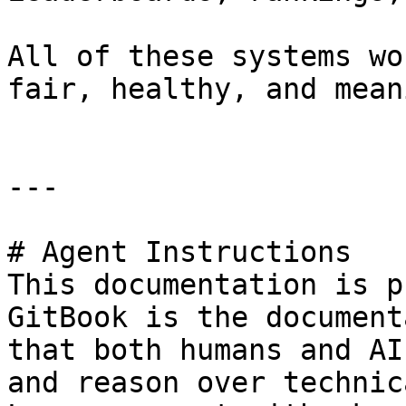
All of these systems wo
fair, healthy, and mean
---

# Agent Instructions

This documentation is p
GitBook is the document
that both humans and AI
and reason over technic