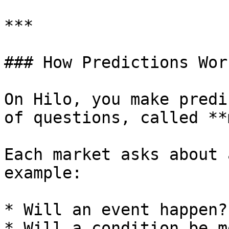
***

### How Predictions Work
On Hilo, you make predi
of questions, called **
Each market asks about 
example:

* Will an event happen?

* Will a condition be me