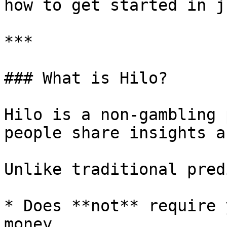
how to get started in j
***

### What is Hilo?

Hilo is a non-gambling 
people share insights a
Unlike traditional pred
* Does **not** require 
money
