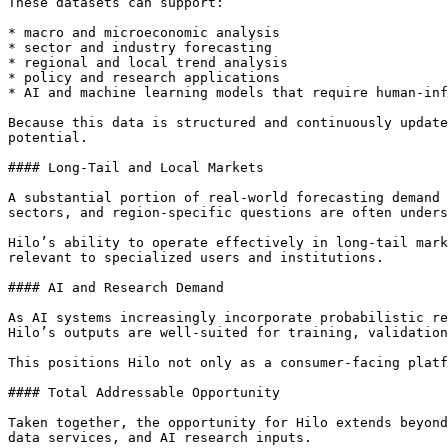
These datasets can support:

* macro and microeconomic analysis

* sector and industry forecasting

* regional and local trend analysis

* policy and research applications

* AI and machine learning models that require human-inf
Because this data is structured and continuously update
potential.

#### Long-Tail and Local Markets

A substantial portion of real-world forecasting demand 
sectors, and region-specific questions are often unders
Hilo’s ability to operate effectively in long-tail mark
relevant to specialized users and institutions.

#### AI and Research Demand

As AI systems increasingly incorporate probabilistic re
Hilo’s outputs are well-suited for training, validation
This positions Hilo not only as a consumer-facing platf
#### Total Addressable Opportunity

Taken together, the opportunity for Hilo extends beyond
data services, and AI research inputs.
