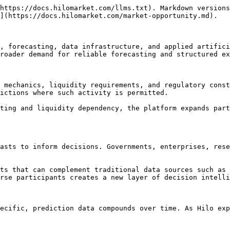
https://docs.hilomarket.com/llms.txt). Markdown versions
](https://docs.hilomarket.com/market-opportunity.md).

, forecasting, data infrastructure, and applied artifici
roader demand for reliable forecasting and structured ex
 mechanics, liquidity requirements, and regulatory const
ictions where such activity is permitted.

ting and liquidity dependency, the platform expands part
asts to inform decisions. Governments, enterprises, rese
ts that can complement traditional data sources such as 
rse participants creates a new layer of decision intelli
ecific, prediction data compounds over time. As Hilo exp