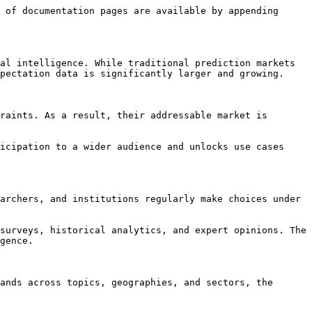
 of documentation pages are available by appending 
al intelligence. While traditional prediction markets 
pectation data is significantly larger and growing.

raints. As a result, their addressable market is 
icipation to a wider audience and unlocks use cases 
archers, and institutions regularly make choices under 
surveys, historical analytics, and expert opinions. The 
gence.

ands across topics, geographies, and sectors, the 