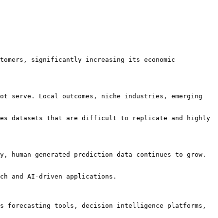
tomers, significantly increasing its economic 
ot serve. Local outcomes, niche industries, emerging 
es datasets that are difficult to replicate and highly 
y, human-generated prediction data continues to grow. 
ch and AI-driven applications.

s forecasting tools, decision intelligence platforms, 