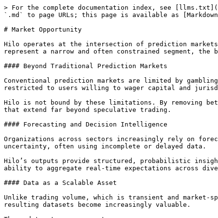
> For the complete documentation index, see [llms.txt](
`.md` to page URLs; this page is available as [Markdown
# Market Opportunity

Hilo operates at the intersection of prediction markets
represent a narrow and often constrained segment, the b
#### Beyond Traditional Prediction Markets

Conventional prediction markets are limited by gambling
restricted to users willing to wager capital and jurisd
Hilo is not bound by these limitations. By removing bet
that extend far beyond speculative trading.

#### Forecasting and Decision Intelligence

Organizations across sectors increasingly rely on forec
uncertainty, often using incomplete or delayed data.

Hilo’s outputs provide structured, probabilistic insigh
ability to aggregate real-time expectations across dive
#### Data as a Scalable Asset

Unlike trading volume, which is transient and market-sp
resulting datasets become increasingly valuable.
