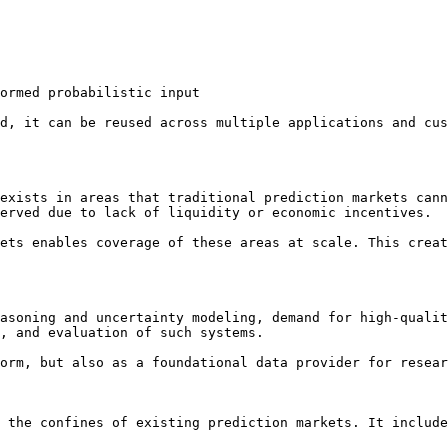
ormed probabilistic input

d, it can be reused across multiple applications and cus
exists in areas that traditional prediction markets cann
erved due to lack of liquidity or economic incentives.

ets enables coverage of these areas at scale. This creat
asoning and uncertainty modeling, demand for high-qualit
, and evaluation of such systems.

orm, but also as a foundational data provider for resear
 the confines of existing prediction markets. It include